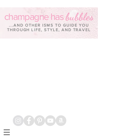
bubbles
champagne has
...AND OTHER ISMS TO GUIDE YOU
THROUGH LIFE, STYLE, AND TRAVEL