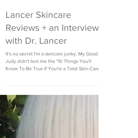
Lancer Skincare
Reviews + an Interview
with Dr. Lancer
It's no secret I'm a skincare junky. My Good
Judy didn't text me the "10 Things You'll
Know To Be True If You're a Total Skin-Care...