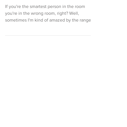
Conversations With An
Executive Pastry Chef
If you're the smartest person in the room
you're in the wrong room, right? Well,
sometimes I'm kind of amazed by the range
of truly...