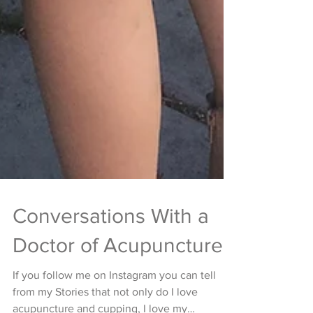
Conversations With a
Doctor of Acupuncture
If you follow me on Instagram you can tell