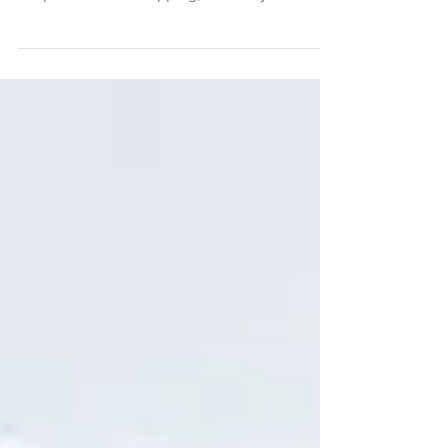
from my Stories that not only do I love
acupuncture and cupping, I love my
Acupuncturist, Dr....