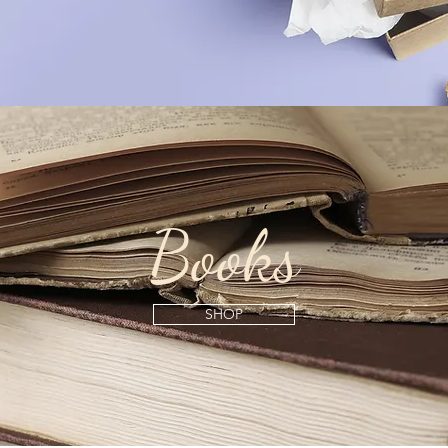
Books
SHOP