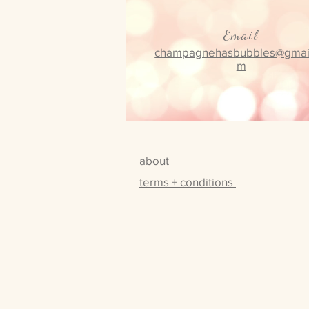
Email
champagnehasbubbles@gmai
m
about
terms + conditions