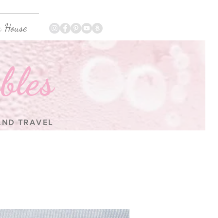
 House
bles
 AND TRAVEL