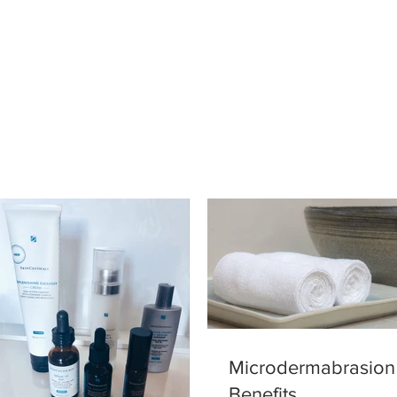
Microdermabrasion
Benefits