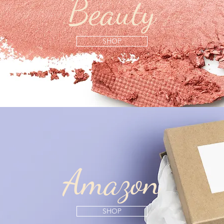
Beauty
SHOP
Amazon
SHOP