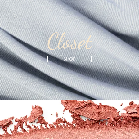
Closet
SHOP