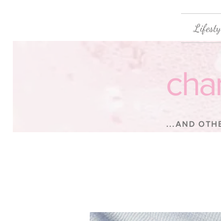
Lifesty
cha
...AND OTH