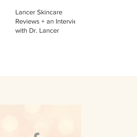
Lancer Skincare
Reviews + an Interview
with Dr. Lancer