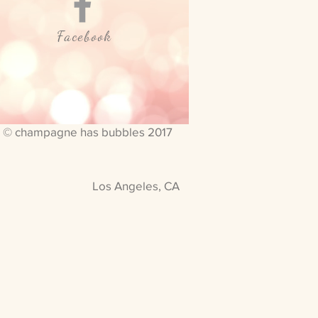
Facebook
© champagne has bubbles 2017
Los Angeles, CA