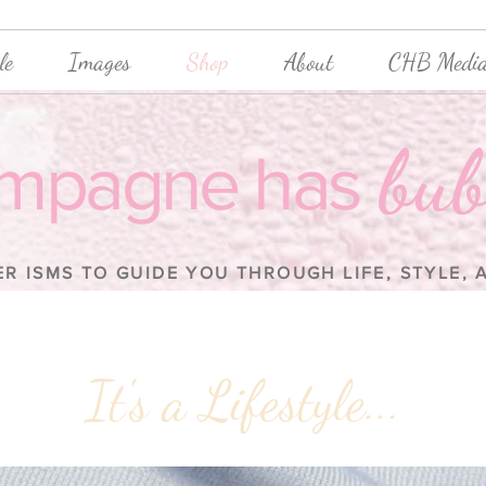
le
Images
Shop
About
CHB Media
bub
mpagne has
ER ISMS TO GUIDE YOU THROUGH LIFE, STYLE,
It's a Lifestyle...