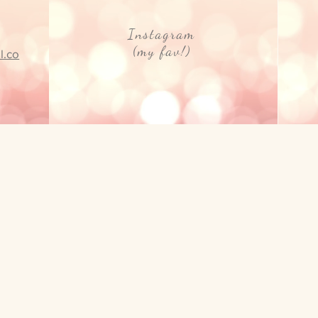
Instagram
(my fav!)
l.co