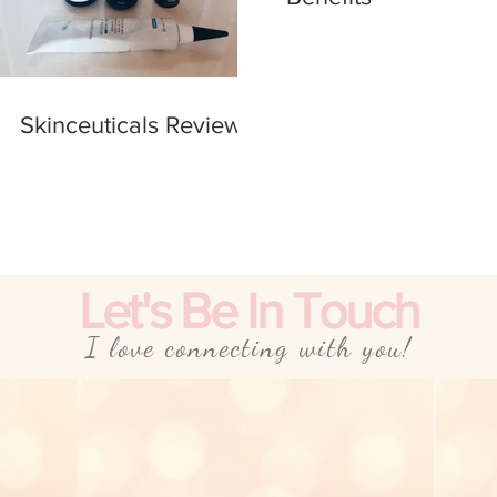
Skinceuticals Review
Let's Be In Touch
I love connecting with you!