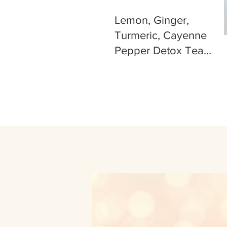
Lemon, Ginger,
Turmeric, Cayenne
Pepper Detox Tea
Recipe