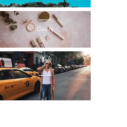
Travel
Beauty
Style