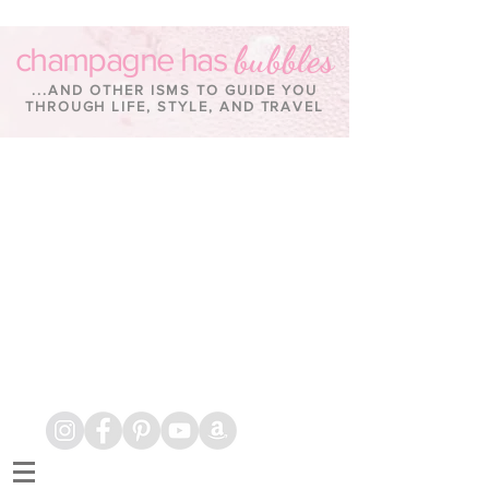
bubbles
champagne has
...AND OTHER ISMS TO GUIDE YOU
THROUGH LIFE, STYLE, AND TRAVEL