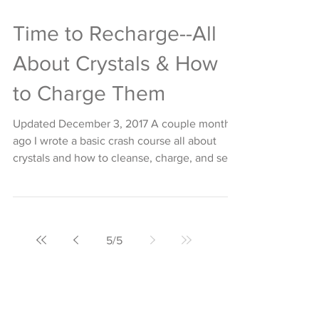
Time to Recharge--All
About Crystals & How
to Charge Them
Updated December 3, 2017 A couple months
ago I wrote a basic crash course all about
crystals and how to cleanse, charge, and set
them....
5
/
5