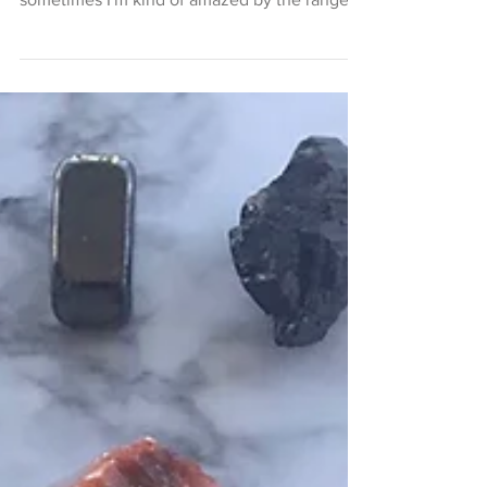
you're in the wrong room, right? Well,
sometimes I'm kind of amazed by the range
of truly...