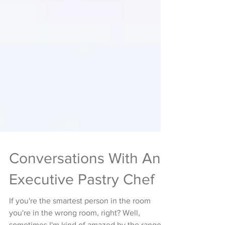
Conversations With An
Executive Pastry Chef
If you're the smartest person in the room