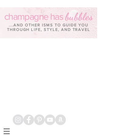
bubbles
champagne has
...AND OTHER ISMS TO GUIDE YOU
THROUGH LIFE, STYLE, AND TRAVEL