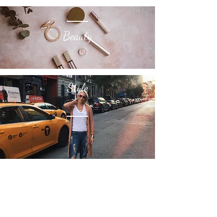
Beauty
Style