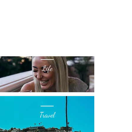
Life
Travel