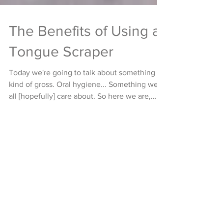
The Benefits of Using a
Tongue Scraper
Today we're going to talk about something
kind of gross. Oral hygiene... Something we
all [hopefully] care about. So here we are,
about...