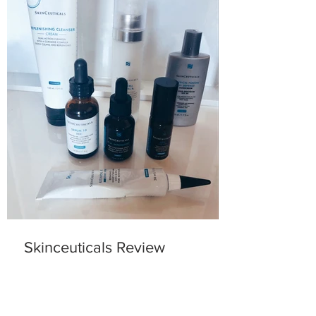
Skinceuticals Review