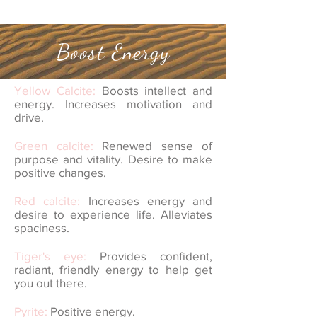
Boost Energy
Yellow Calcite:
Boosts intellect and
energy. Increases motivation and
drive.
Green calcite:
Renewed sense of
purpose and vitality. Desire to make
positive changes.
Red calcite:
Increases energy and
desire to experience life. Alleviates
spaciness.
Tiger's eye:
Provides confident,
radiant, friendly energy to help get
you out there.
Pyrite:
Positive energy.