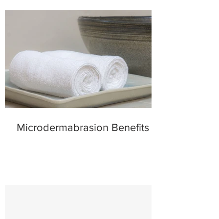
Microdermabrasion Benefits