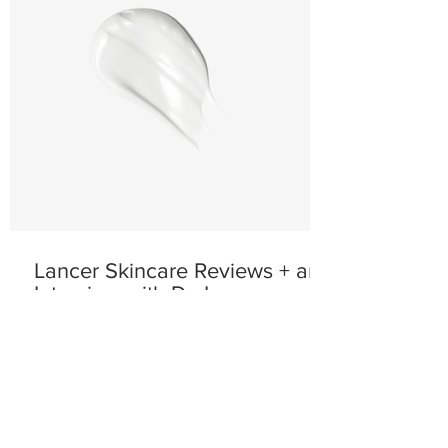
Lancer Skincare Reviews + an
Interview with Dr. Lancer