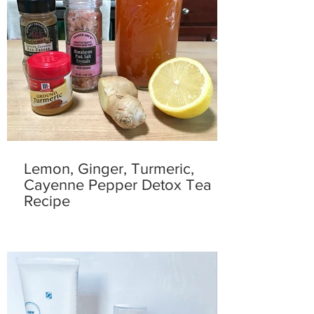
Lemon, Ginger, Turmeric,
Cayenne Pepper Detox Tea
Recipe