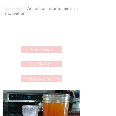
Carnelian:
An action stone, aids in
motivation.
Abundance
Crystal Menu
Writing & Creativity