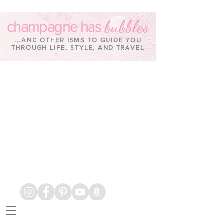
bubbles
champagne has
...AND OTHER ISMS TO GUIDE YOU
THROUGH LIFE, STYLE, AND TRAVEL