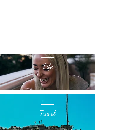
Life
Travel