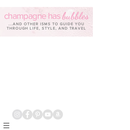
bubbles
champagne has
...AND OTHER ISMS TO GUIDE YOU
THROUGH LIFE, STYLE, AND TRAVEL