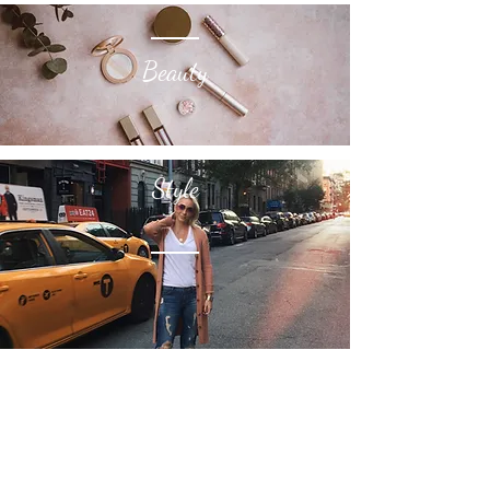
Beauty
Style