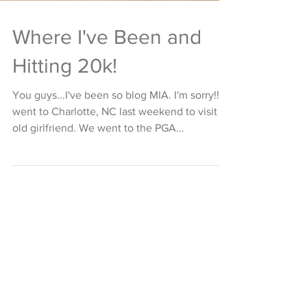
Where I've Been and
Hitting 20k!
You guys...I've been so blog MIA. I'm sorry!! I
went to Charlotte, NC last weekend to visit an
old girlfriend. We went to the PGA...