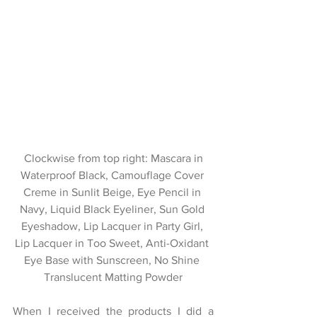
 Clockwise from top right: Mascara in 
Waterproof Black, Camouflage Cover 
Creme in Sunlit Beige, Eye Pencil in 
Navy, Liquid Black Eyeliner, Sun Gold 
Eyeshadow, Lip Lacquer in Party Girl, 
Lip Lacquer in Too Sweet, Anti-Oxidant 
Eye Base with Sunscreen, No Shine 
Translucent Matting Powder
When I received the products I did a 