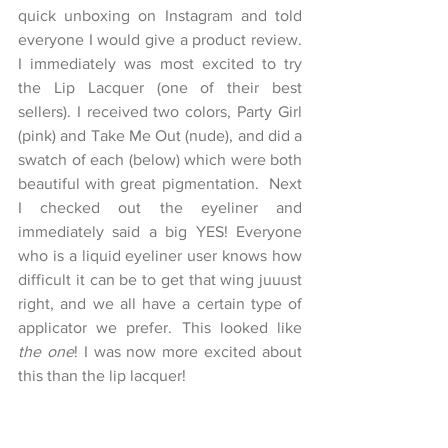
quick unboxing on Instagram and told 
everyone I would give a product review. 
I immediately was most excited to try 
the Lip Lacquer (one of their best 
sellers). I received two colors, Party Girl 
(pink) and Take Me Out (nude), and did a 
swatch of each (below) which were both 
beautiful with great pigmentation.  Next 
I checked out the eyeliner and 
immediately said a big YES! Everyone 
who is a liquid eyeliner user knows how 
difficult it can be to get that wing juuust 
right, and we all have a certain type of 
applicator we prefer. This looked like 
the one
! I was now more excited about 
this than the lip lacquer!