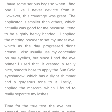
I have some serious bags so when I find 
one I like I never deviate from it. 
However, this coverage was great. The 
applicator is smaller than others, which 
actually was good for me because I tend 
to be slightly heavy handed.  I applied 
the matting powder to set my under eye, 
which as the day progressed didn't 
crease. I also usually use my concealer 
on my eyelids, but since I had the eye 
primer I used that. It created a really 
nice, smooth base to apply the Sun Gold 
eyeshadow, which has a slight shimmer 
and a gorgeous tone to it. Lastly, I 
applied the mascara, which I found to 
really separate my lashes. 
Time for the true test...the eyeliner. I 
crossed my fingers and said a quiet 