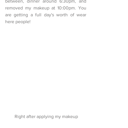
between, dinner around 6:30pm, and 
removed my makeup at 10:00pm. You 
are getting a full day's worth of wear 
here people!
 Right after applying my makeup