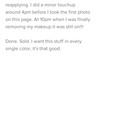
reapplying. I did a minor touchup 
around 4pm before I took the first photo 
on this page. At 10pm when I was finally 
removing my makeup it was still on!!!
Done. Sold. I want this stuff in every 
single color, it's that good.  