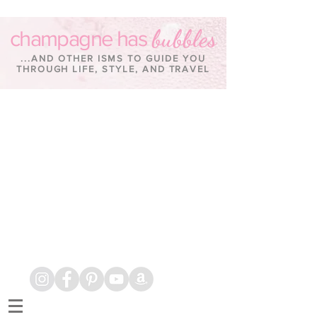
bubbles
champagne has
...AND OTHER ISMS TO GUIDE YOU
THROUGH LIFE, STYLE, AND TRAVEL