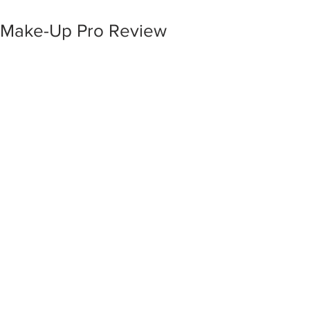
Make-Up Pro Review