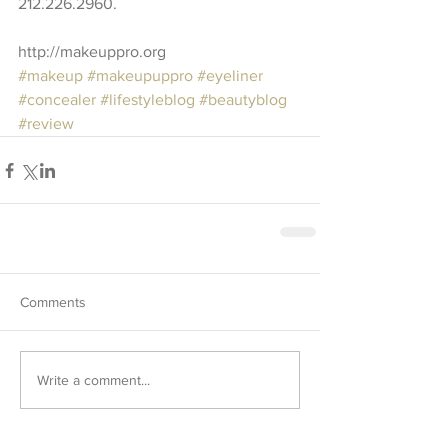
212.226.2960. 
http://makeuppro.org
#makeup
#makeupuppro
#eyeliner
#concealer
#lifestyleblog
#beautyblog
#review
Comments
Write a comment...