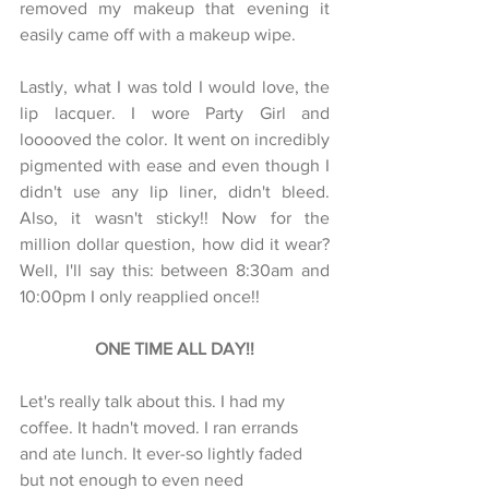
removed my makeup that evening it 
easily came off with a makeup wipe. 
Lastly, what I was told I would love, the 
lip lacquer. I wore Party Girl and 
looooved the color. It went on incredibly 
pigmented with ease and even though I 
didn't use any lip liner, didn't bleed. 
Also, it wasn't sticky!! Now for the 
million dollar question, how did it wear? 
Well, I'll say this: between 8:30am and 
10:00pm I only reapplied once!! 
ONE TIME ALL DAY!!
Let's really talk about this. I had my 
coffee. It hadn't moved. I ran errands 
and ate lunch. It ever-so lightly faded 
but not enough to even need 