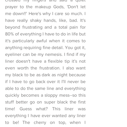
prayer to the makeup Gods, 'Don't let 
me down!!' Here's why I care so much. I 
have really shaky hands, like, bad. It's 
beyond frustrating and a total pain for 
80% of everything I have to do in life but 
it's particularly awful when it comes to 
anything requiring fine detail. You got it, 
eyeliner can be my nemesis. I find if my 
liner doesn't have a flexible tip it's not 
even worth the frustration. I also want 
my black to be as dark as night because 
if I have to go back over it I'll never be 
able to do the same line and everything 
quickly becomes a sloppy mess--so this 
stuff better go on super black the first 
time! Guess what? This liner was 
everything I have ever wanted any liner 
to be! The cherry on top, when I 