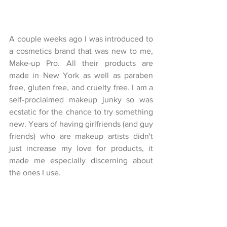
A couple weeks ago I was introduced to 
a cosmetics brand that was new to me, 
Make-up Pro. All their products are 
made in New York as well as paraben 
free, gluten free, and cruelty free. I am a 
self-proclaimed makeup junky so was 
ecstatic for the chance to try something 
new. Years of having girlfriends (and guy 
friends) who are makeup artists didn't 
just increase my love for products, it 
made me especially discerning about 
the ones I use. 