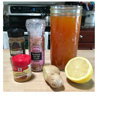
Lemon, Ginger, Turmeric,
Cayenne Pepper Detox Tea
Recipe