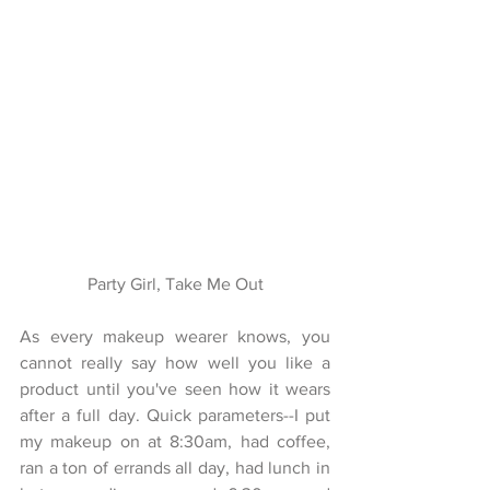
Party Girl, Take Me Out
As every makeup wearer knows, you 
cannot really say how well you like a 
product until you've seen how it wears 
after a full day. Quick parameters--I put 
my makeup on at 8:30am, had coffee, 
ran a ton of errands all day, had lunch in 