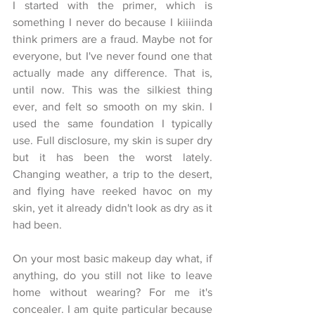
I started with the primer, which is 
something I never do because I kiiiinda 
think primers are a fraud. Maybe not for 
everyone, but I've never found one that 
actually made any difference. That is, 
until now. This was the silkiest thing 
ever, and felt so smooth on my skin. I 
used the same foundation I typically 
use. Full disclosure, my skin is super dry 
but it has been the worst lately. 
Changing weather, a trip to the desert, 
and flying have reeked havoc on my 
skin, yet it already didn't look as dry as it 
had been. 
On your most basic makeup day what, if 
anything, do you still not like to leave 
home without wearing? For me it's 
concealer. I am quite particular because 