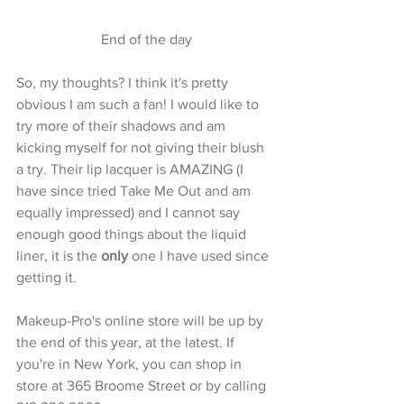
 End of the day
So, my thoughts? I think it's pretty 
obvious I am such a fan! I would like to 
try more of their shadows and am 
kicking myself for not giving their blush 
a try. Their lip lacquer is AMAZING (I 
have since tried Take Me Out and am 
equally impressed) and I cannot say 
enough good things about the liquid 
liner, it is the 
only
 one I have used since 
getting it.
Makeup-Pro's online store will be up by 
the end of this year, at the latest. If 
you're in New York, you can shop in 
store at 365 Broome Street or by calling 